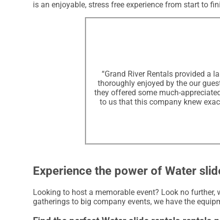
is an enjoyable, stress free experience from start to fin
“Grand River Rentals provided a la
thoroughly enjoyed by the our guests
they offered some much-appreciated s
to us that this company knew exact
Experience the power of Water slide
Looking to host a memorable event? Look no further, w
gatherings to big company events, we have the equipm