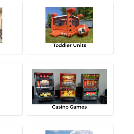
Toddler Units
Casino Games