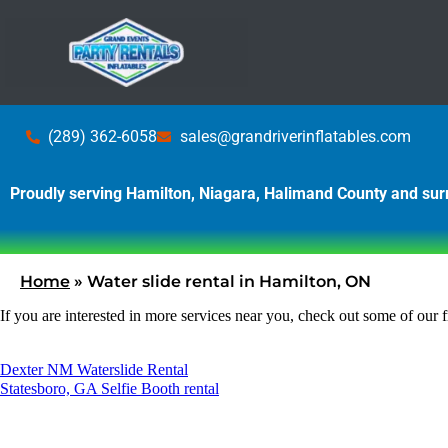
(289) 362-6058
sales@grandriverinflatables.com
Proudly serving Hamilton, Niagara, Halimand County and su
Home
»
Water slide rental in Hamilton, ON
If you are interested in more services near you, check out some of our f
Dexter NM Waterslide Rental
Statesboro, GA Selfie Booth rental