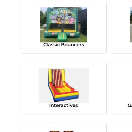
Classic Bouncers
Interactives
G