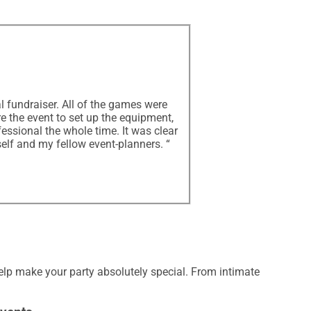
l fundraiser. All of the games were
re the event to set up the equipment,
essional the whole time. It was clear
elf and my fellow event-planners. “
elp make your party absolutely special. From intimate