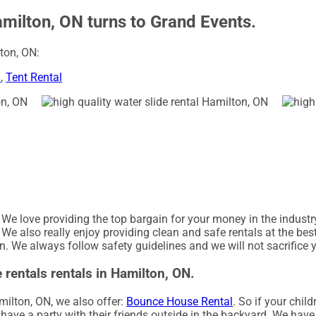
amilton, ON turns to Grand Events.
ton, ON:
l
,
Tent Rental
. We love providing the top bargain for your money in the indust
 We also really enjoy providing clean and safe rentals at the bes
on. We always follow safety guidelines and we will not sacrifice 
 rentals rentals in Hamilton, ON.
amilton, ON, we also offer:
Bounce House Rental
. So if your chil
ave a party with their friends outside in the backyard. We have a