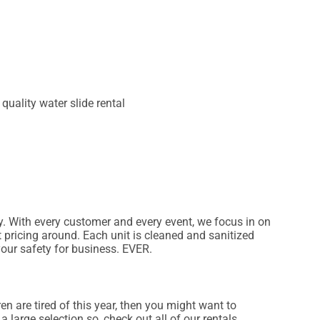
ry. With every customer and every event, we focus in on
t pricing around. Each unit is cleaned and sanitized
your safety for business. EVER.
dren are tired of this year, then you might want to
 large selection so, check out all of our rentals.