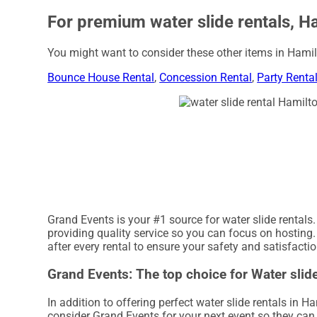
For premium water slide rentals, H
You might want to consider these other items in Hamil
Bounce House Rental
,
Concession Rental
,
Party Renta
Grand Events is your #1 source for water slide rentals
providing quality service so you can focus on hosting.
after every rental to ensure your safety and satisfacti
Grand Events: The top choice for Water slide
In addition to offering perfect water slide rentals in H
consider Grand Events for your next event so they can h