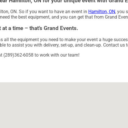
 near Hamilton, ON for your unique event with Grand 
ilton, ON. So if you want to have an event in
Hamilton, ON
, you 
g need the best equipment, and you can get that from Grand Even
 at a time – that’s Grand Events.
 all the equipment you need to make your event a huge success. 
ble to assist you with delivery, set-up, and clean-up. Contact us 
 at (289)362-6058 to work with our team!