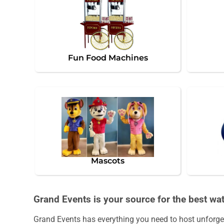
Fun Food Machines
Mascots
Grand Events is your source for the best wate
Grand Events has everything you need to host unforgett