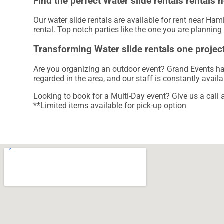
Find the perfect Water slide rentals rentals
Our water slide rentals are available for rent near Ham
rental. Top notch parties like the one you are plannin
Transforming Water slide rentals one project
Are you organizing an outdoor event? Grand Events has
regarded in the area, and our staff is constantly availa
Looking to book for a Multi-Day event? Give us a call
**Limited items available for pick-up option