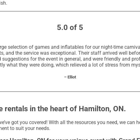
ish.
5.0 of 5
rge selection of games and inflatables for our night-time carniva
, and the service was exceptional. Their staff arrived well befo
uggestions for the event in general, and were friendly and prof
ly what they were doing, which relieved a lot of stress from mys
– Elliot
 rentals in the heart of Hamilton, ON.
e’ve got you covered! With all the resources you need, we can h
ent to suit your needs.