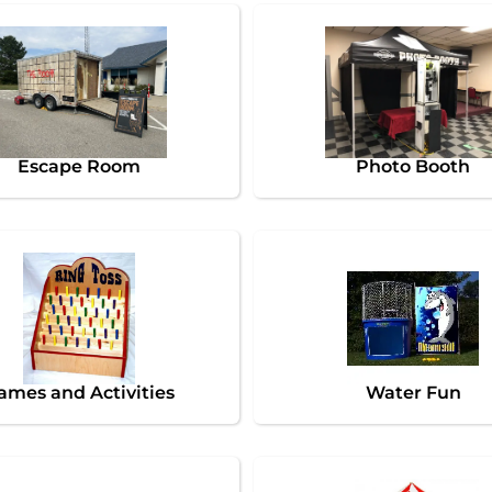
Escape Room
Photo Booth
ames and Activities
Water Fun