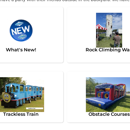
What's New!
Rock Climbing Wa
Trackless Train
Obstacle Courses