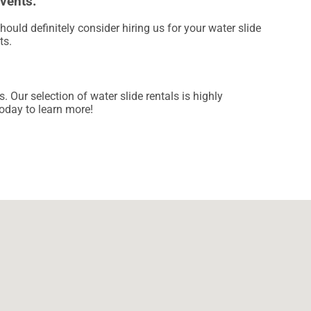
Events.
should definitely consider hiring us for your water slide
ts.
Our selection of water slide rentals is highly
today to learn more!