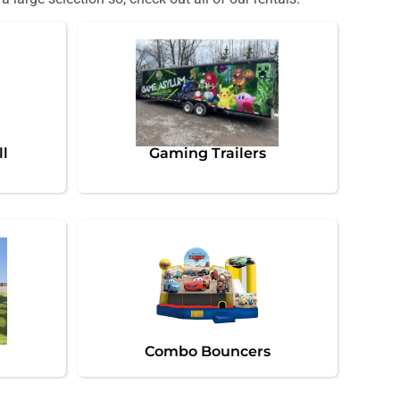
ll
Gaming Trailers
Combo Bouncers