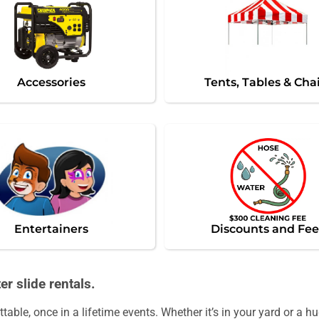
Accessories
Tents, Tables & Cha
Entertainers
Discounts and Fee
r slide rentals.
able, once in a lifetime events. Whether it’s in your yard or a 