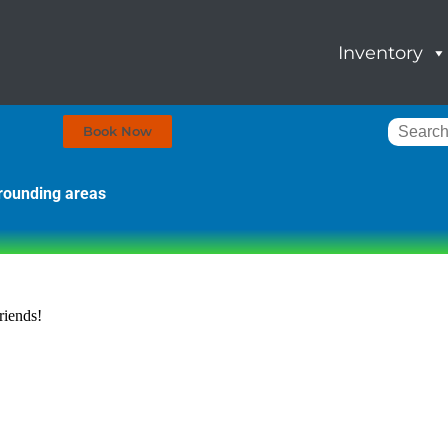
Inventory
Book Now
rrounding areas
riends!