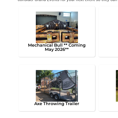
Mechanical Bull ** Coming
May 2026**
Axe Throwing Trailer