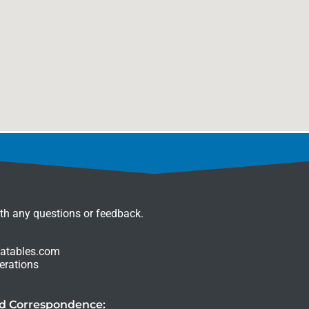
ith any questions or feedback.
latables.com
erations
nd Correspondence: