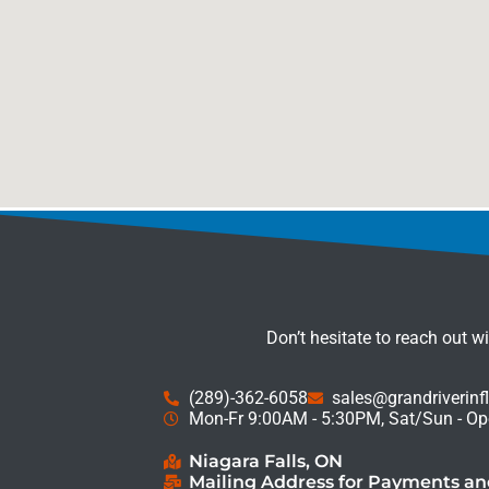
Don’t hesitate to reach out w
(289)-362-6058
sales@grandriverinf
Mon-Fr 9:00AM - 5:30PM, Sat/Sun - Op
Niagara Falls, ON
Mailing Address for Payments a