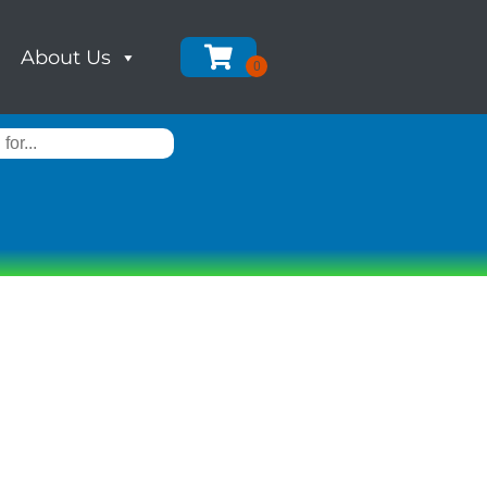
About Us