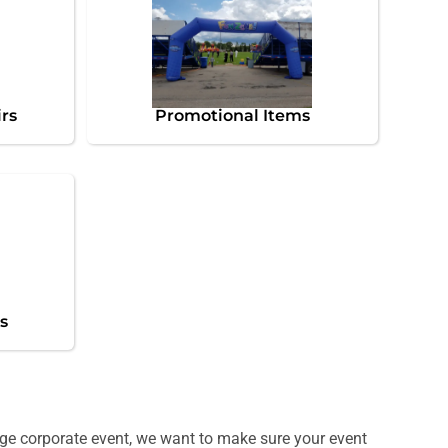
irs
Promotional Items
s
huge corporate event, we want to make sure your event