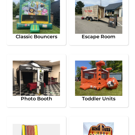
Classic Bouncers
Escape Room
Photo Booth
Toddler Units