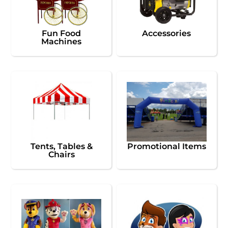
Fun Food
Accessories
Machines
Tents, Tables &
Promotional Items
Chairs