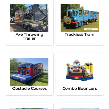
Axe Throwing
Trackless Train
Trailer
Obstacle Courses
Combo Bouncers