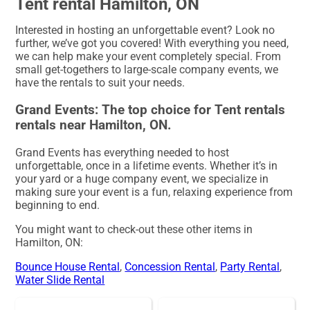
Tent rental Hamilton, ON
Interested in hosting an unforgettable event? Look no
further, we’ve got you covered! With everything you need,
we can help make your event completely special. From
small get-togethers to large-scale company events, we
have the rentals to suit your needs.
Grand Events: The top choice for Tent rentals
rentals near Hamilton, ON.
Grand Events has everything needed to host
unforgettable, once in a lifetime events. Whether it’s in
your yard or a huge company event, we specialize in
making sure your event is a fun, relaxing experience from
beginning to end.
You might want to check-out these other items in
Hamilton, ON:
Bounce House Rental
,
Concession Rental
,
Party Rental
,
Water Slide Rental