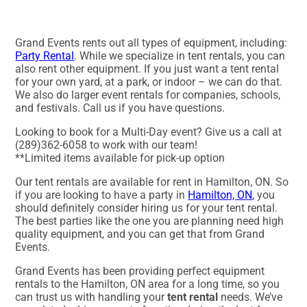
Grand Events rents out all types of equipment, including:
Party Rental
. While we specialize in tent rentals, you can
also rent other equipment. If you just want a tent rental
for your own yard, at a park, or indoor – we can do that.
We also do larger event rentals for companies, schools,
and festivals. Call us if you have questions.
Looking to book for a Multi-Day event? Give us a call at
(289)362-6058 to work with our team!
**Limited items available for pick-up option
Our tent rentals are available for rent in Hamilton, ON. So
if you are looking to have a party in
Hamilton, ON
, you
should definitely consider hiring us for your tent rental.
The best parties like the one you are planning need high
quality equipment, and you can get that from Grand
Events.
Grand Events has been providing perfect equipment
rentals to the Hamilton, ON area for a long time, so you
can trust us with handling your
tent rental
needs. We’ve