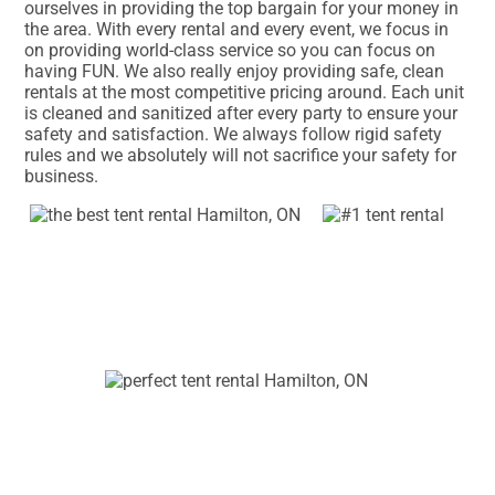
ourselves in providing the top bargain for your money in
the area. With every rental and every event, we focus in
on providing world-class service so you can focus on
having FUN. We also really enjoy providing safe, clean
rentals at the most competitive pricing around. Each unit
is cleaned and sanitized after every party to ensure your
safety and satisfaction. We always follow rigid safety
rules and we absolutely will not sacrifice your safety for
business.