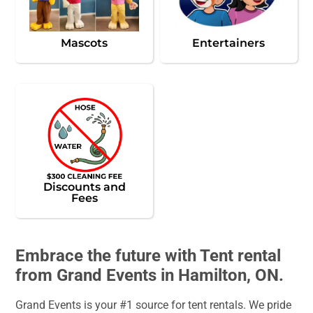
Mascots
Entertainers
Discounts and
Fees
Embrace the future with Tent rental
from Grand Events in Hamilton, ON.
Grand Events is your #1 source for tent rentals. We pride