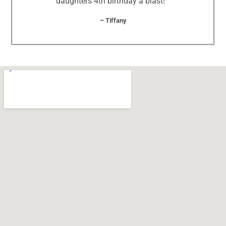
daughters 4th birthday a blast! “
– Tiffany