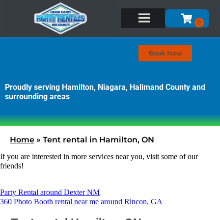
Book Now
Proudly serving Hamilton, Niagara, Halimand County and
surrounding areas
Home
»
Tent rental in Hamilton, ON
If you are interested in more services near you, visit some of our
friends!
Party Rental around Dexter NM
360 Photo Booth rental near me around Rincon, GA