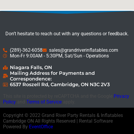
Don’t hesitate to reach out with any questions or feedback.
(289)-362-6058
sales@grandriverinflatables.com
Mon-Fr 9:00AM - 5:30PM, Sat/Sun - Operations
Niagara Falls, ON
Mailing Address for Payments and
Correspondence:
6537 Roszell Rd, Cambridge, ON N3C 2V3
This site is protected by reCAPTCHA and the Google
Privacy
Policy
and
Terms of Service
apply.
Copyright ©
2022
Grand River Party Rentals & Inflatables
Cambridge ON
All Rights Reserved | Rental Software
Powered By
EventOffice