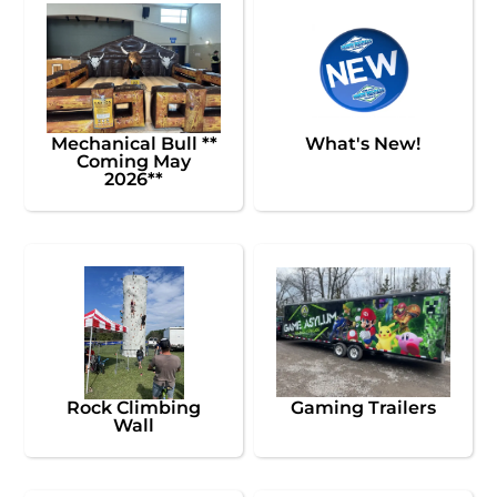
Mechanical Bull **
What's New!
Coming May
2026**
Rock Climbing
Gaming Trailers
Wall