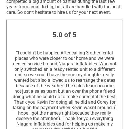
completed a big amount of parties during the last few
years from small to big, but all are handled with the best
care. So don’t hesitate to hire us for your next event.
5.0 of 5
“I couldn’t be happier. After calling 3 other rental
places who were closer to our home and we were
denied service I found Niagara inflatables. Who not
only switched an already rented unit to a different
unit so we could have the one my daughter really
wanted but also allowed us to rearrange the dates
because of the weather. The sales team became
not just a sales team but an over the phone friend
doing what he could do to make our rental the best.
Thank you Kevin for doing all he did and Corey for
taking on the payment when Kevin wasnt around. (I
hope I got the names right because they really
deserve the attention). Thank for you everything
Niagara inflatables and for helping us make my