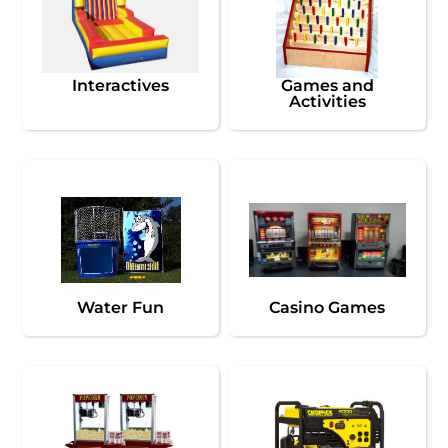
Interactives
Games and
Activities
Water Fun
Casino Games