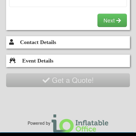
Next
Contact Details
Event Details
Get a Quote!
Powered by