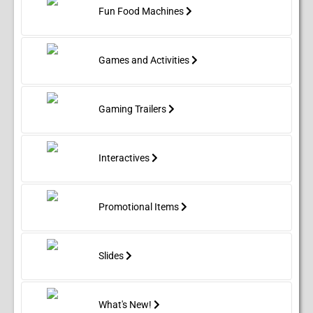
Fun Food Machines
Games and Activities
Gaming Trailers
Interactives
Promotional Items
Slides
What's New!