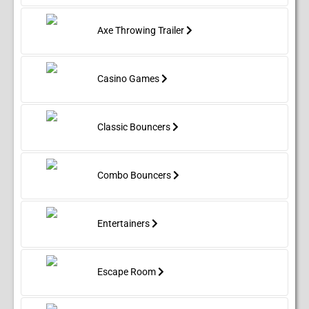
Axe Throwing Trailer
Casino Games
Classic Bouncers
Combo Bouncers
Entertainers
Escape Room