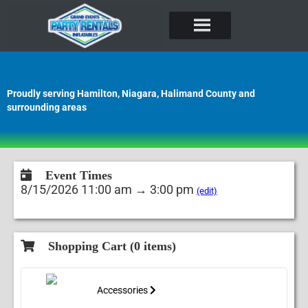
Proudly serving Hamilton, Niagara, Halimand County and
surrounding areas
Event Times
8/15/2026 11:00 am → 3:00 pm
(edit)
Shopping Cart (
0
items)
Accessories