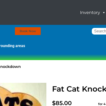
Inventory
Book Now
rrounding areas
 Knockdown
Fat Cat Kno
$85.00
for 4