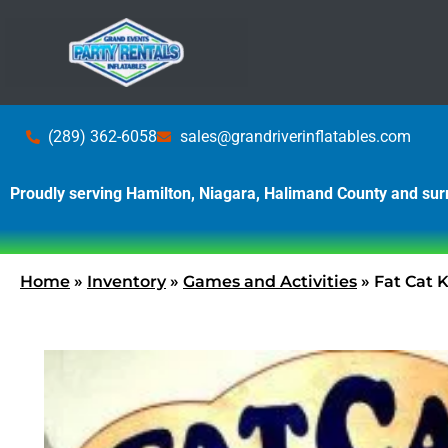
(289) 362-6058
sales@grandriverinflatables.com
Proudly serving Hamilton, Niagara, Halimand County and su
Home
»
Inventory
»
Games and Activities
»
Fat Cat