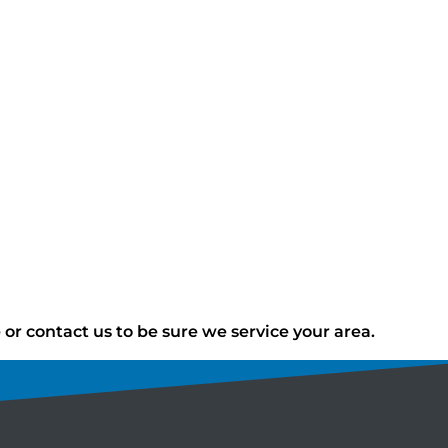
r contact us to be sure we service your area.