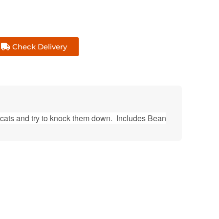
Check Delivery
 cats and try to knock them down. Includes Bean