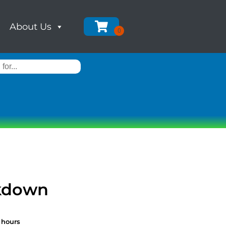
About Us
ckdown
 hours