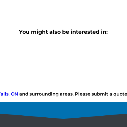
You might also be interested in:
alls, ON
and surrounding areas. Please submit a quote o