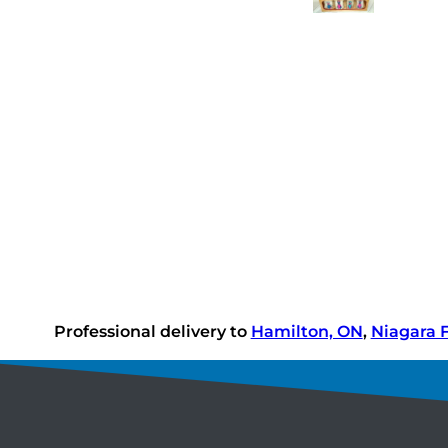
Professional delivery to
Hamilton, ON
,
Niagara F