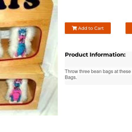
Add to Cart
Product Information:
Throw three bean bags at these
Bags.