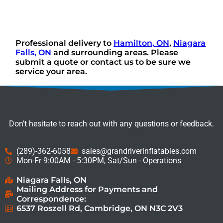
Professional delivery to
Hamilton, ON
,
Niagara
Falls, ON
and surrounding areas. Please
submit a quote or contact us to be sure we
service your area.
Don’t hesitate to reach out with any questions or feedback.
(289)-362-6058
sales@grandriverinflatables.com
Mon-Fr 9:00AM - 5:30PM, Sat/Sun - Operations
Niagara Falls, ON
Mailing Address for Payments and
Correspondence:
6537 Roszell Rd, Cambridge, ON N3C 2V3