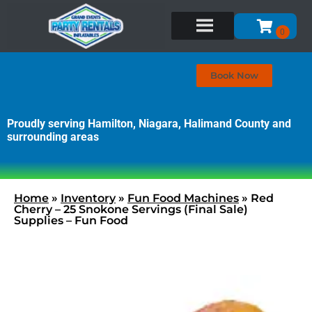
Book Now
Proudly serving Hamilton, Niagara, Halimand County and
surrounding areas
Home
»
Inventory
»
Fun Food Machines
»
Red
Cherry – 25 Snokone Servings (Final Sale)
Supplies – Fun Food