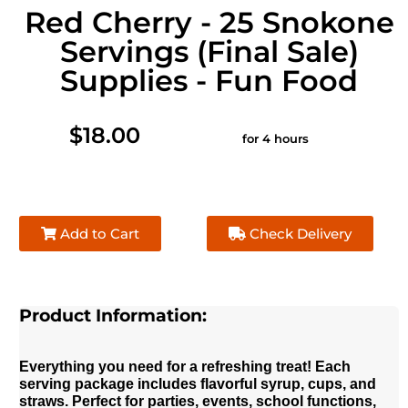
Red Cherry - 25 Snokone
Servings (Final Sale)
Supplies - Fun Food
$18.00
for 4 hours
Add to Cart
Check Delivery
Product Information:
Everything you need for a refreshing treat! Each
serving package includes flavorful syrup, cups, and
straws. Perfect for parties, events, school functions,