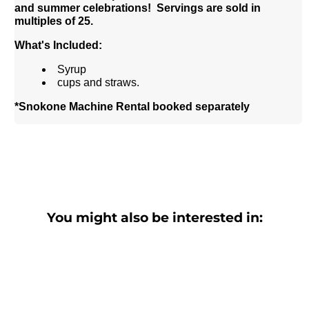
and summer celebrations!
Servings are sold in
multiples of 25.
What's Included:
Syrup
cups and straws.
*Snokone Machine Rental booked separately
You might also be interested in: