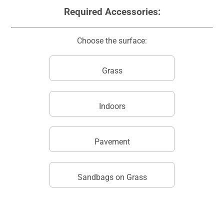
Required Accessories:
Choose the surface:
Grass
Indoors
Pavement
Sandbags on Grass