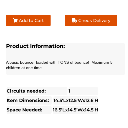
Add to Cart
Check Delivery
Product Information:
A basic bouncer loaded with TONS of bounce!  Maximum 5 
children at one time.
Circuits needed:
1
Item Dimensions:
14.5'Lx12.5'Wx12.6'H
Space Needed:
16.5'Lx14.5'Wx14.5'H