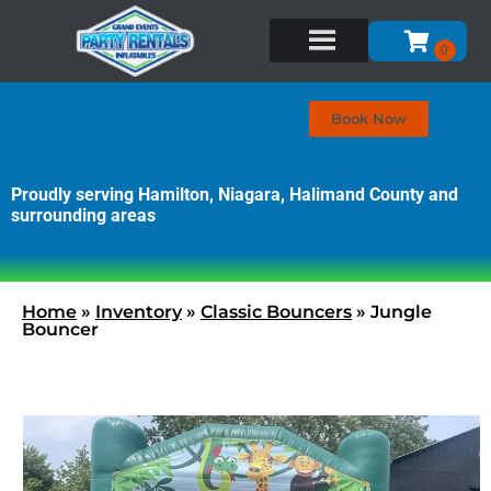
Book Now
Proudly serving Hamilton, Niagara, Halimand County and
surrounding areas
Home
»
Inventory
»
Classic Bouncers
»
Jungle
Bouncer