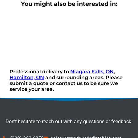
You might also be interested in:
Professional delivery to
Niagara Falls, ON
,
Hamilton, ON
and surrounding areas. Please
submit a quote or contact us to be sure we
service your area.
Don’t hesitate to reach out with any questions or feedback.