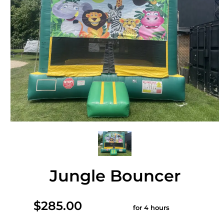
Jungle Bouncer
$285.00
for 4 hours