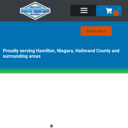
Book Now
Proudly serving Hamilton, Niagara, Halimand County and
surrounding areas