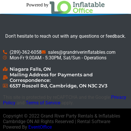
Powered by
Don’t hesitate to reach out with any questions or feedback.
(289)-362-6058
sales@grandriverinflatables.com
Mon-Fr 9:00AM - 5:30PM, Sat/Sun - Operations
Niagara Falls, ON
Mailing Address for Payments and
Correspondence:
6537 Roszell Rd, Cambridge, ON N3C 2V3
This site is protected by reCAPTCHA and the Google
Privacy
Policy
and
Terms of Service
apply.
Copyright ©
2022
Grand River Party Rentals & Inflatables
Cambridge ON
All Rights Reserved | Rental Software
Powered By
EventOffice