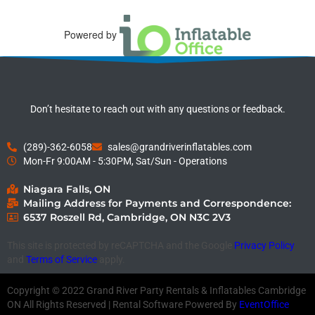
Powered by
Don’t hesitate to reach out with any questions or feedback.
(289)-362-6058
sales@grandriverinflatables.com
Mon-Fr 9:00AM - 5:30PM, Sat/Sun - Operations
Niagara Falls, ON
Mailing Address for Payments and Correspondence:
6537 Roszell Rd, Cambridge, ON N3C 2V3
This site is protected by reCAPTCHA and the Google
Privacy Policy
and
Terms of Service
apply.
Copyright ©
2022
Grand River Party Rentals & Inflatables Cambridge
ON
All Rights Reserved | Rental Software Powered By
EventOffice