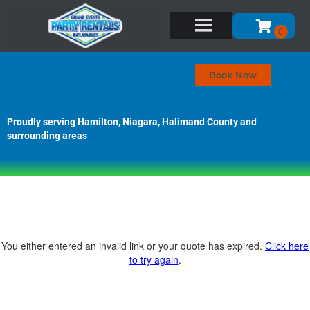
Book Now
Proudly serving Hamilton, Niagara, Halimand County and
surrounding areas
You either entered an invalid link or your quote has expired.
Click here
to try again
.