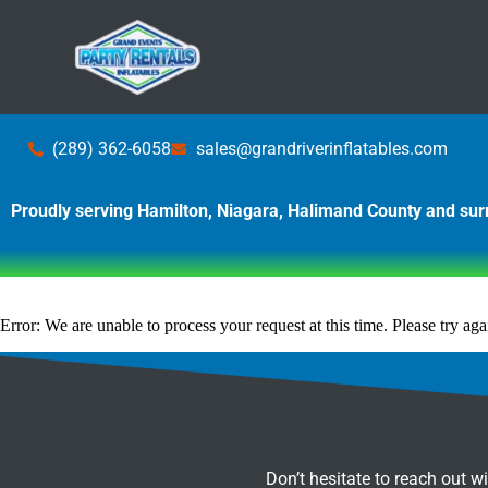
(289) 362-6058
sales@grandriverinflatables.com
Proudly serving Hamilton, Niagara, Halimand County and su
Error: We are unable to process your request at this time. Please try agai
Don’t hesitate to reach out w