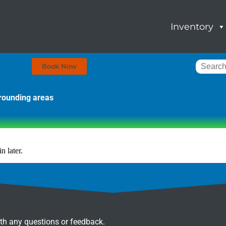
Inventory
Book Now
rrounding areas
n later.
ith any questions or feedback.