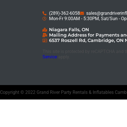
(289)-362-6058
sales@grandriverinf
Mon-Fr 9:00AM - 5:30PM, Sat/Sun - Op
Niagara Falls, ON
Mailing Address for Payments a
6537 Roszell Rd, Cambridge, ON 
This site is protected by reCAPTCHA and 
Service
apply.
Copyright ©
2022
Grand River Party Rentals & Inflatables Cam