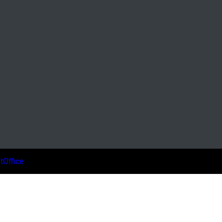
tOffice