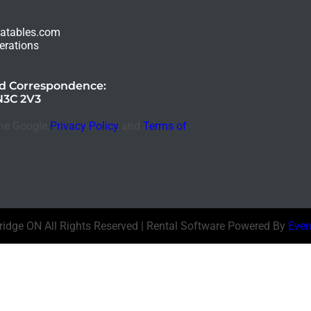
latables.com
erations
nd Correspondence:
N3C 2V3
the Google
Privacy Policy
and
Terms of
bridge ON
All Rights Reserved | Rental Software Powered By
Even