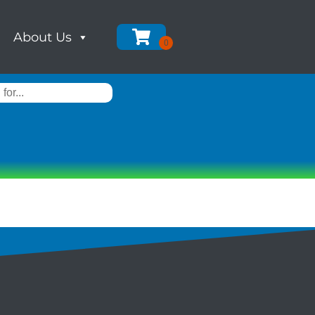
About Us