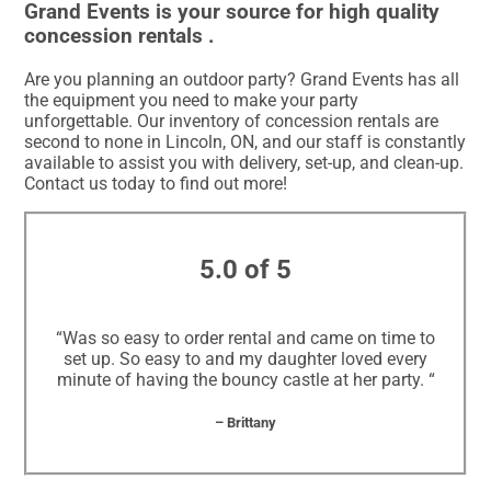
Grand Events is your source for high quality
concession rentals .
Are you planning an outdoor party? Grand Events has all
the equipment you need to make your party
unforgettable. Our inventory of concession rentals are
second to none in Lincoln, ON, and our staff is constantly
available to assist you with delivery, set-up, and clean-up.
Contact us today to find out more!
5.0 of 5
“Was so easy to order rental and came on time to
set up. So easy to and my daughter loved every
minute of having the bouncy castle at her party. “
– Brittany