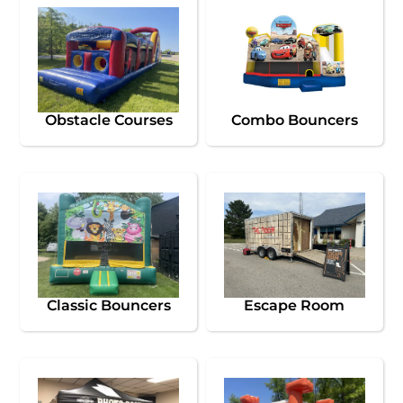
Obstacle Courses
Combo Bouncers
Classic Bouncers
Escape Room