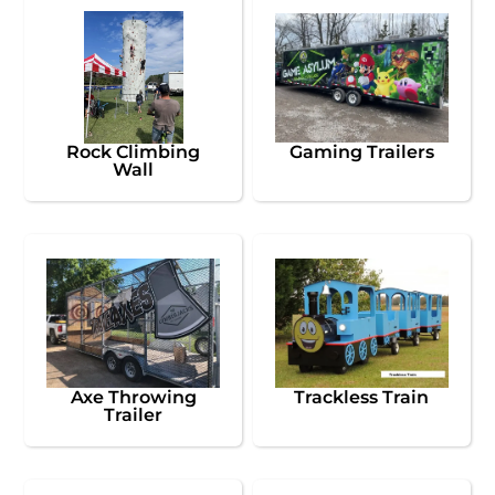
Rock Climbing
Gaming Trailers
Wall
Axe Throwing
Trackless Train
Trailer