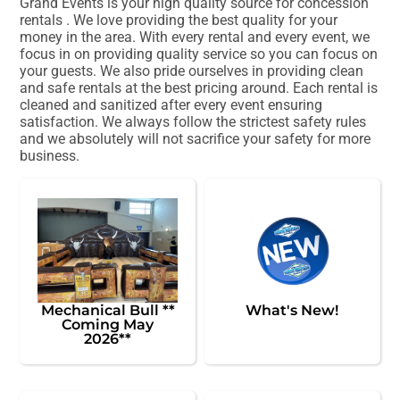
Grand Events is your high quality source for concession
rentals . We love providing the best quality for your
money in the area. With every rental and every event, we
focus in on providing quality service so you can focus on
your guests. We also pride ourselves in providing clean
and safe rentals at the best pricing around. Each rental is
cleaned and sanitized after every event ensuring
satisfaction. We always follow the strictest safety rules
and we absolutely will not sacrifice your safety for more
business.
Mechanical Bull **
What's New!
Coming May
2026**