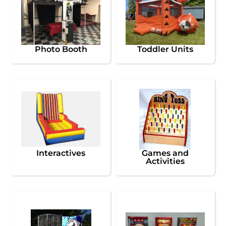
Photo Booth
Toddler Units
Interactives
Games and
Activities