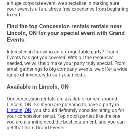
a huge corporate event, we specialize in making sure
your event is a fun, stress free experience from beginning
to end.
Find the top Concession rentals rentals near
Lincoln, ON for your special event with Grand
Events.
Interested in throwing an unforgettable party? Grand
Events has got you covered! With all the resources
needed, we will help make your party truly special. From
small gatherings to big company events, we offer a wide
range of inventory to suit your needs.
Available in Lincoln, ON
Our concession rentals are available for rent around
Lincoln, ON. So if you are planning to have a party in
Lincoln, ON
, you should definitely consider hiring us for
your concession rental. Top notch parties like the one
you are planning need the best equipment, and you can
get that from Grand Events.