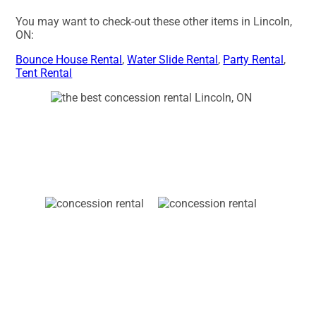
You may want to check-out these other items in Lincoln,
ON:
Bounce House Rental
,
Water Slide Rental
,
Party Rental
,
Tent Rental