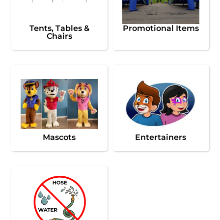
Tents, Tables &
Promotional Items
Chairs
Mascots
Entertainers