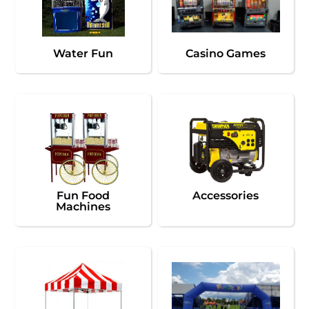
Water Fun
Casino Games
Fun Food
Accessories
Machines