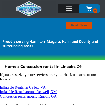
Book Now
Proudly serving Hamilton, Niagara, Halimand County and
surrounding areas
Home
»
Concession rental in Lincoln, ON
If you are seeking more services near you, check out some of our
friends!
Inflatable Rental in Catlett, VA
Inflatable Rental around Roswell, NM
Concession rental around Rincon, GA