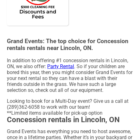
Discounts and
Fees
Grand Events: The top choice for Concession
rentals rentals near Lincoln, ON.
In addition to offering #1 concession rentals in Lincoln,
ON, we also offer:
Party Rental
. So if your children are
bored this year, then you might consider Grand Events for
your next rental so they can have a blast with their
friends outside in the grass. We have such a large
selection so, check out all of our equipment.
Looking to book for a Multi-Day event? Give us a call at
(289)362-6058 to work with our team!
**Limited items available for pick-up option
Concession rentals in Lincoln, ON
Grand Events has everything you need to host awesome,
once in a lifetime parties. Whether it’s in your backyard or