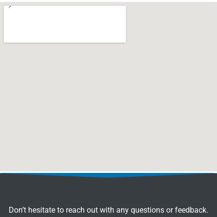
Don’t hesitate to reach out with any questions or feedback.